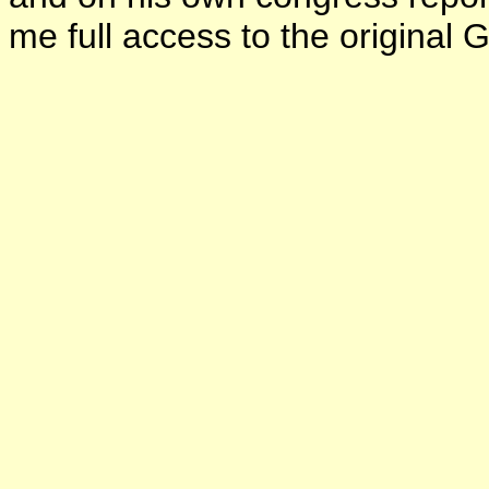
me full access to the original 