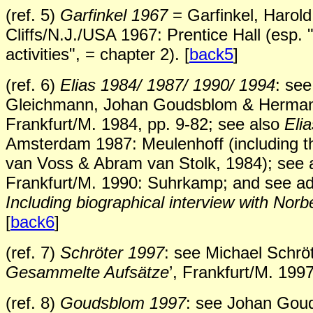
(ref. 5)
Garfinkel 1967
= Garfinkel, Harol
Cliffs/N.J./USA 1967: Prentice Hall (esp.
activities", = chapter 2). [
back5
]
(ref. 6)
Elias 1984/ 1987/ 1990/ 1994
: se
Gleichmann, Johan Goudsblom & Hermann K
Frankfurt/M. 1984, pp. 9-82; see also
Eli
Amsterdam 1987: Meulenhoff (including t
van Voss & Abram van Stolk, 1984); see 
Frankfurt/M. 1990: Suhrkamp; and see ad
Including biographical interview with Norbe
[
back6
]
(ref. 7)
Schröter 1997
: see Michael Schröt
Gesammelte Aufsätze
’, Frankfurt/M. 1997
(ref. 8)
Goudsblom 1997
: see Johan Goud