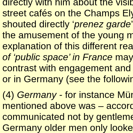
directly with him about the visi
street cafés on the Champs El
shouted directly ‘
prenez garde
the amusement of the young m
explanation of this different r
of ‘public space’ in France
may 
contrast with engagement and d
or in Germany (see the followi
(4)
Germany -
for instance Mün
mentioned above was – accordi
communicated not by gentleme
Germany older men only look