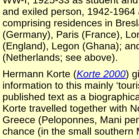
WW-I; 1925-33 as student and 
and exiled person, 1942-1964 as
comprising residences in Bresl
(Germany), Paris (France), Lo
(England), Legon (Ghana); an
(Netherlands; see above).
Hermann Korte (
Korte 2000
) 
information to this mainly ‘tour
published text as a biographic
Korte travelled together with No
Greece (Peloponnes, Mani peni
chance (in the small southern 