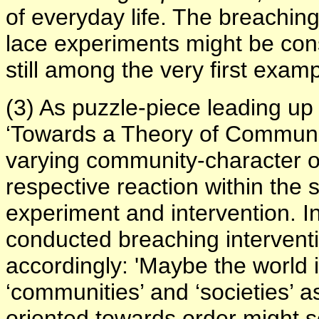
of everyday life. The breaching
lace experiments might be cons
still among the very first exam
(3) As puzzle-piece leading up
‘
Towards a Theory of Communi
varying community-character o
respective reaction within the 
experiment and intervention. In
conducted breaching intervent
accordingly: 'Maybe the world i
‘communities’ and ‘societies’
oriented towards order might see