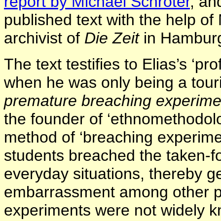
report by Michael Schröter
,
and
published text with the help o
archivist of
Die Zeit
in Hambur
The text testifies to Elias’s ‘p
when he was only being a touri
premature breaching experime
the founder of ‘ethnomethodolo
method of ‘breaching experimen
students breached the taken-f
everyday situations, thereby g
embarrassment among other pe
experiments were not widely kno