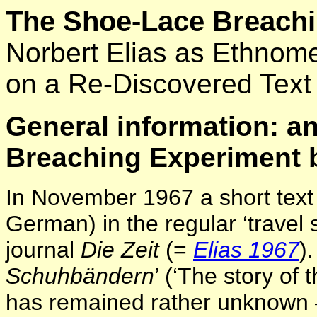
The Shoe-Lace Breachi
Norbert Elias as Ethnom
on a Re-Discovered Text
General information: a
Breaching Experiment b
In November 1967 a short text 
German) in the regular ‘travel
journal
Die Zeit
(=
Elias 1967
).
Schuhbändern
’ (‘The story of 
has remained rather unknown – a