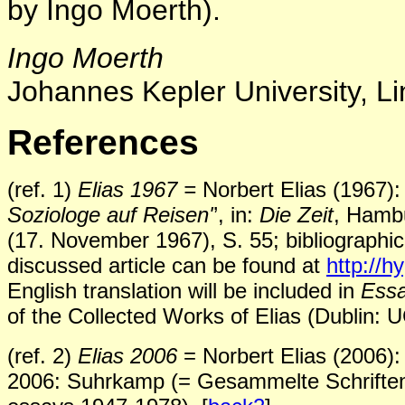
by Ingo Moerth).
Ingo Moerth
Johannes Kepler University, Li
References
(ref. 1)
Elias 1967 =
Norbert Elias (1967): 
Soziologe auf Reisen'
’, in:
Die Zeit
, Hambu
(17. November 1967), S. 55; bibliographic
discussed article can be found at
http://
English translation will be included in
Essa
of the Collected Works of Elias (Dublin: 
(ref. 2)
Elias 2006
= Norbert Elias (2006): 
2006: Suhrkamp (= Gesammelte Schriften