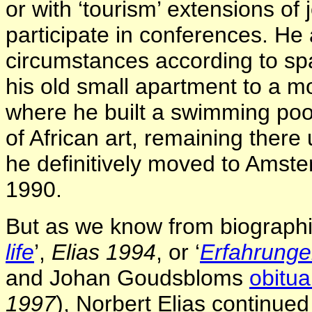
or with ‘tourism’ extensions of 
participate in conferences. He 
circumstances according to sp
his old small apartment to a m
where he built a swimming poo
of African art, remaining there
he definitively moved to Amste
1990.
But as we know from biographic
life
’,
Elias 1994
,
or ‘
Erfahrunge
and Johan Goudsbloms
obitua
1997
),
Norbert Elias continued 