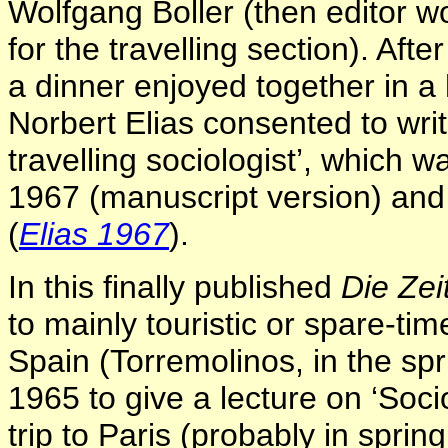
Wolfgang Boller (then editor w
for the travelling section). Aft
a dinner enjoyed together in a
Norbert Elias consented to writ
travelling sociologist’, which
1967 (manuscript version) and
(
Elias 1967
).
In this finally published
Die Zei
to mainly touristic or spare-ti
Spain (Torremolinos, in the spr
1965 to give a lecture on ‘Soci
trip to Paris (probably in spring