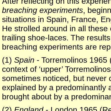
After reflecting on this experi
breaching experiments
, begin
situations in Spain, France, E
He strolled around in all these
trailing shoe-laces. The result
breaching experiments are repo
(1)
Spain
- Torremolinos 1965 (
context of ‘upper’ Torremolino
sometimes noticed, but never 
explained by a predominantl
brought about by a predominan
(2)
England
- London 1965 (Re