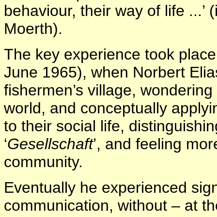
behaviour, their way of life ...’ 
Moerth).
The key experience took place 
June 1965), when Norbert Elias 
fishermen’s village, wondering
world, and conceptually apply
to their social life, distinguish
‘
Gesellschaft
’, and feeling mor
community.
Eventually he experienced sig
communication, without – at th