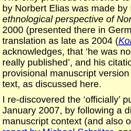
by Norbert Elias was made by 
ethnological perspective of Nor
2000 (presented there in Germ
translation as late as 2004 (
Ko
acknowledges, that ‘he was not
really published’, and his citat
provisional manuscript version 
text, as discussed here.
I re-discovered the ‘officially’ p
January 2007, by following a dif
manuscript context (and also 