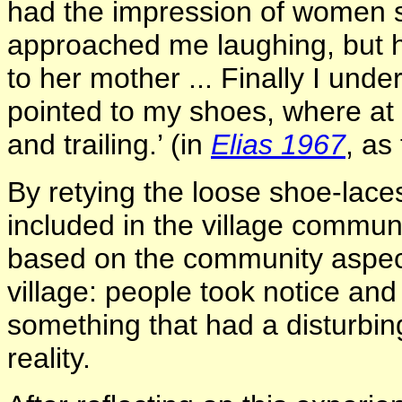
had the impression of women sho
approached me laughing, but h
to her mother ... Finally I unde
pointed to my shoes, where at 
and trailing.’ (in
Elias 1967
, as
By retying the loose shoe-laces
included in the village commun
based on the community aspect 
village: people took notice and
something that had a disturbin
reality.