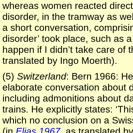
whereas women reacted directly
disorder, in the tramway as we
a short conversation, comprisi
disorder’ took place, such as 
happen if I didn’t take care of 
translated by Ingo Moerth).
(5)
Switzerland
: Bern 1966: He
elaborate conversation about d
including admonitions about d
trains. He explicitly states: ‘
which no conclusion on a Swis
(in
Elias 1967
, as translated b