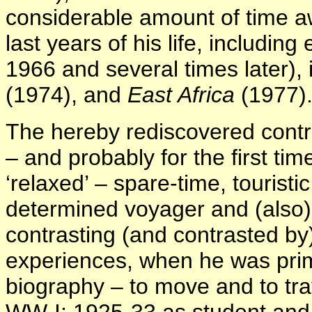
considerable amount of time aw
last years of his life, includin
1966 and several times later),
(1974), and
East Africa
(1977)
The hereby rediscovered contr
– and probably for the first time
‘relaxed’ – spare-time, touristi
determined voyager and (also) a
contrasting (and contrasted by
experiences, when he was prima
biography – to move and to tra