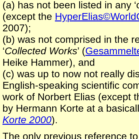
(a) has not been listed in any ‘o
(except the
HyperElias©World
2007);
(b) was not comprised in the 
‘
Collected Works
’ (
Gesammelte 
Heike Hammer),
and
(c) was up to now not really d
English-speaking scientific com
work of Norbert Elias (except 
by Hermann Korte at a basical
Korte 2000
).
The only previous reference to 