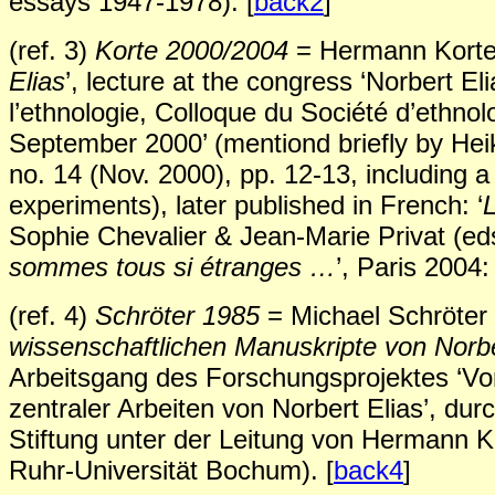
essays 1947-1978). [
back2
]
(ref. 3)
Korte 2000/2004
= Hermann Korte 
Elias
’, lecture at the congress ‘Norbert El
l’ethnologie, Colloque du Société d’ethnol
September 2000’ (mentiond briefly by Heik
no. 14 (Nov. 2000), pp. 12-13, including a
experiments), later published in French: ‘
L
Sophie Chevalier & Jean-Marie Privat (ed
sommes tous si étranges …
’, Paris 2004
(ref. 4)
Schröter 1985
= Michael Schröter 
wissenschaftlichen Manuskripte von Norbe
Arbeitsgang des Forschungsprojektes ‘Vor
zentraler Arbeiten von Norbert Elias’, du
Stiftung unter der Leitung von Hermann Ko
Ruhr-Universität Bochum). [
back4
]