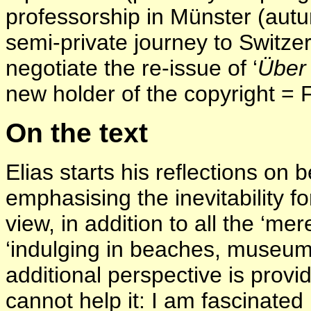
professorship in Münster (aut
semi-private journey to Switzer
negotiate the re-issue of ‘
Über 
new holder of the copyright = 
On the text
Elias starts his reflections on 
emphasising the inevitability fo
view, in addition to all the ‘mer
‘indulging in beaches, museum
additional perspective is provid
cannot help it: I am fascinated 