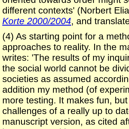
different contexts' (Norbert Eli
Korte 2000/2004
, and translat
(4) As starting point for a meth
approaches to reality. In the m
writes: 'The results of my inqu
the social world cannot be div
societies as assumed according
addition my method (of experim
more testing. It makes fun, but
challenges of a really up to dat
manuscript version, as cited a