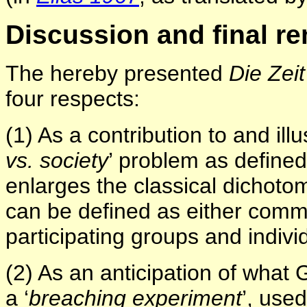
Discussion and final r
The hereby presented
Die Zei
four respects:
(1) As a contribution to and illus
vs. society
’ problem as define
enlarges the classical dichoto
can be defined as either commu
participating groups and indivi
(2) As an anticipation of what G
a ‘
breaching experiment
’, use