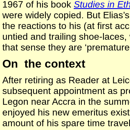
1967 of his book
Studies in E
were widely copied. But Elias’s
the reactions to his (at first ac
untied and trailing shoe-laces
that sense they are ‘premature
On the context
After retiring as Reader at Lei
subsequent appointment as pro
Legon near Accra in the summe
enjoyed his new emeritus exis
amount of his spare time travell