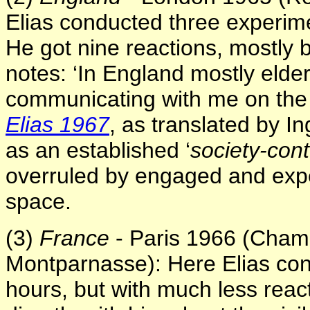
Elias conducted three experimen
He got nine reactions, mostly by
notes: ‘In England mostly elde
communicating with me on the d
Elias 1967
, as translated by I
as an established ‘
society-cont
overruled by engaged and expe
space.
(3)
France
- Paris 1966 (Champ
Montparnasse): Here Elias con
hours, but with much less rea