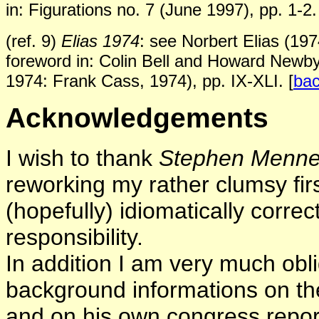
in: Figurations no. 7 (June 1997), pp. 1-2.
(ref. 9)
Elias 1974
: see Norbert Elias (1974
foreword
in: Colin Bell and Howard Newb
1974: Frank Cass, 1974),
pp. IX-XLI.
[
ba
Acknowledgements
I wish to thank
Stephen Menne
reworking my rather clumsy first
(hopefully) idiomatically correct
responsibility.
In addition I am very much obl
background informations on the
and on his own congress report